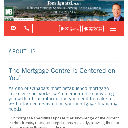
ABOUT US
The Mortgage Centre is Centered on
You!
As one of Canada's most established mortgage
brokerage networks, we're dedicated to providing
you with all the information you need to make a
well informed decision on your mortgage financing
needs.
Our mortgage specialists update their knowledge of the current
market trends, rates, and regulations regularly, allowing them to
provide you with sound guidance.