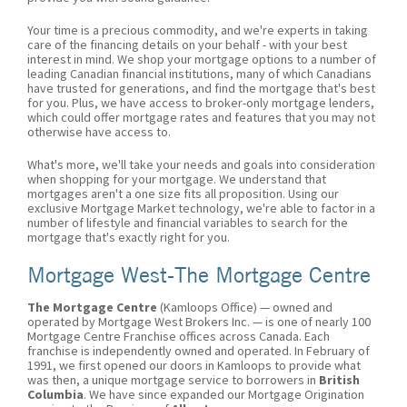
Your time is a precious commodity, and we're experts in taking
care of the financing details on your behalf - with your best
interest in mind. We shop your mortgage options to a number of
leading Canadian financial institutions, many of which Canadians
have trusted for generations, and find the mortgage that's best
for you. Plus, we have access to broker-only mortgage lenders,
which could offer mortgage rates and features that you may not
otherwise have access to.
What's more, we'll take your needs and goals into consideration
when shopping for your mortgage. We understand that
mortgages aren't a one size fits all proposition. Using our
exclusive Mortgage Market technology, we're able to factor in a
number of lifestyle and financial variables to search for the
mortgage that's exactly right for you.
Mortgage West-The Mortgage Centre
The Mortgage Centre
(Kamloops Office) — owned and
operated by Mortgage West Brokers Inc. — is one of nearly 100
Mortgage Centre Franchise offices across Canada. Each
franchise is independently owned and operated. In February of
1991, we first opened our doors in Kamloops to provide what
was then, a unique mortgage service to borrowers in
British
Columbia
. We have since expanded our Mortgage Origination