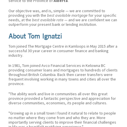
service to the Province of
Alberta
.
Our objective was, and is, simple — we are committed to
providing you with the
best available mortgage
for your specific
needs, at the
best available rate
— and we are confident we can
outperform your present bank or lending institution.
About Tom Ignatzi
Tom joined The Mortgage Centre in Kamloops in May 2015 after a
successful 30 year career in consumer finance and banking
industry.
In 1981, Tom joined Avco Financial Services in Kelowna BC
providing consumer loans and mortgages to hundreds of clients
throughout British Columbia. Back then career transfers were
frequent involving working in many towns and cities all over the
province.
"The ability work and live in communities all over this great
province provided a fantastic perspective and appreciation for
diverse communities, economies, its people and cultures.
"Growing up in a small town I found it natural to relate to people
no matter where they come from and who they are. More
importantly serving clients to improve their financial challenges
in life was a heartfelt gratifying experience."