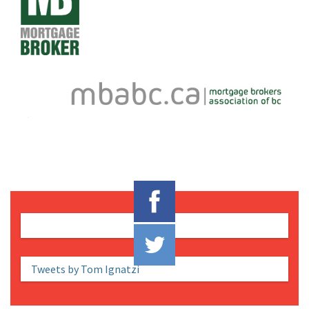
Tweets by Tom Ignatzi