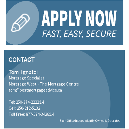
CONTACT
Tom Ignatzi
Mortgage Specialist
Mortgage West - The Mortgage Centre
tom@bestmortgageadvice.ca
Tel: 250-374-2222:14
Cell: 250-212-5132
Toll Free: 877-574-3426:14
Each Office Independently Owned & Operated