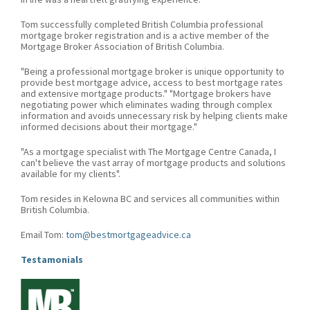
Tom successfully completed British Columbia professional
mortgage broker registration and is a active member of the
Mortgage Broker Association of British Columbia.
"Being a professional mortgage broker is unique opportunity to
provide best mortgage advice, access to best mortgage rates
and extensive mortgage products." "Mortgage brokers have
negotiating power which eliminates wading through complex
information and avoids unnecessary risk by helping clients make
informed decisions about their mortgage."
"As a mortgage specialist with The Mortgage Centre Canada, I
can't believe the vast array of mortgage products and solutions
available for my clients".
Tom resides in Kelowna BC and services all communities within
British Columbia.
Email Tom:
tom@bestmortgageadvice.ca
Testamonials