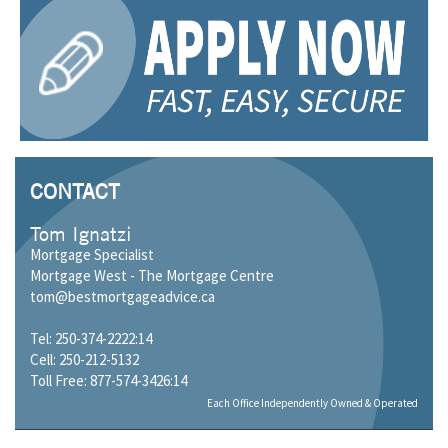
CONTACT
Tom Ignatzi
Mortgage Specialist
Mortgage West - The Mortgage Centre
tom@bestmortgageadvice.ca
Tel: 250-374-2222:14
Cell: 250-212-5132
Toll Free: 877-574-3426:14
Each Office Independently Owned & Operated