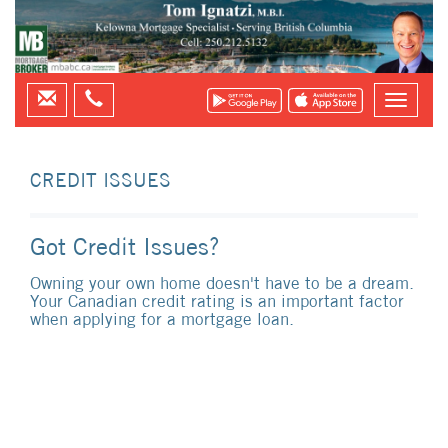
CREDIT ISSUES
Got Credit Issues?
Owning your own home doesn't have to be a dream.
Your Canadian credit rating is an important factor
when applying for a mortgage loan.