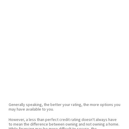
Generally speaking, the better your rating, the more options you
may have available to you.
However, a less than perfect credit rating doesn't always have
to mean the difference between owning and not owning a home.
While financing may be more difficult to secure, the