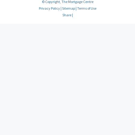
© Copyright, The Mortgage Centre
Privacy Policy
|
Sitemap
|
Terms of Use
Share
|