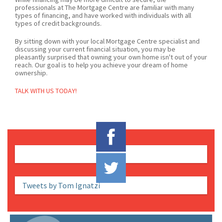
professionals at The Mortgage Centre are familiar with many
types of financing, and have worked with individuals with all
types of credit backgrounds.
By sitting down with your local Mortgage Centre specialist and
discussing your current financial situation, you may be
pleasantly surprised that owning your own home isn't out of your
reach. Our goal is to help you achieve your dream of home
ownership.
TALK WITH US TODAY!
Tweets by Tom Ignatzi