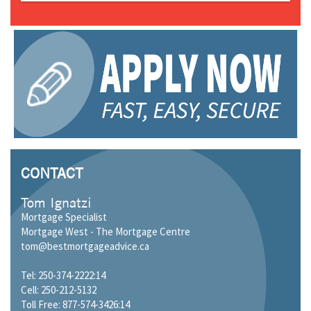
CONTACT
Tom Ignatzi
Mortgage Specialist
Mortgage West - The Mortgage Centre
tom@bestmortgageadvice.ca
Tel: 250-374-2222:14
Cell: 250-212-5132
Toll Free: 877-574-3426:14