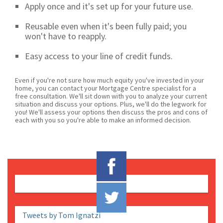
Apply once and it's set up for your future use.
Reusable even when it's been fully paid; you
won't have to reapply.
Easy access to your line of credit funds.
Even if you're not sure how much equity you've invested in your
home, you can contact your Mortgage Centre specialist for a
free consultation. We'll sit down with you to analyze your current
situation and discuss your options. Plus, we'll do the legwork for
you! We'll assess your options then discuss the pros and cons of
each with you so you're able to make an informed decision.
Tweets by Tom Ignatzi