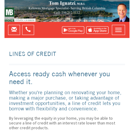
LINES OF CREDIT
Access ready cash whenever you
need it.
Whether you're planning on renovating your home,
making a major purchase, or taking advantage of
investment opportunities, a line of credit lets you
borrow with flexibility and convenience.
By leveraging the equity in your home, you may be able to
secure a line of credit with an interest rate lower than most
other credit products.