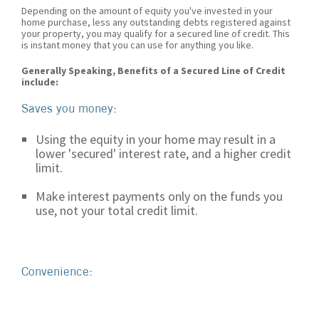
Depending on the amount of equity you've invested in your
home purchase, less any outstanding debts registered against
your property, you may qualify for a secured line of credit. This
is instant money that you can use for anything you like.
Generally Speaking, Benefits of a Secured Line of Credit
include:
Saves you money:
Using the equity in your home may result in a
lower 'secured' interest rate, and a higher credit
limit.
Make interest payments only on the funds you
use, not your total credit limit.
Convenience: