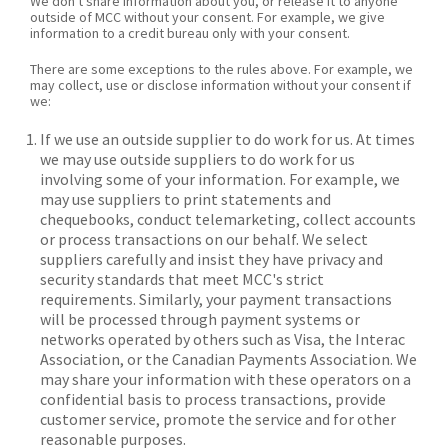
We don't share information about you, or release it to anyone
outside of MCC without your consent. For example, we give
information to a credit bureau only with your consent.
There are some exceptions to the rules above. For example, we
may collect, use or disclose information without your consent if
we:
If we use an outside supplier to do work for us. At times
we may use outside suppliers to do work for us
involving some of your information. For example, we
may use suppliers to print statements and
chequebooks, conduct telemarketing, collect accounts
or process transactions on our behalf. We select
suppliers carefully and insist they have privacy and
security standards that meet MCC's strict
requirements. Similarly, your payment transactions
will be processed through payment systems or
networks operated by others such as Visa, the Interac
Association, or the Canadian Payments Association. We
may share your information with these operators on a
confidential basis to process transactions, provide
customer service, promote the service and for other
reasonable purposes.