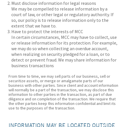
Must disclose information for legal reasons
We may be compelled to release information by a
court of law, or other legal or regulatory authority. If
so, our policy is to release information only to the
extent that we have to.
Have to protect the interests of MCC
In certain circumstances, MCC may have to collect, use
or release information for its protection. For example,
we may do so when collecting an overdue account,
when realizing on security pledged for a loan, or to
detect or prevent fraud. We may share information for
business transactions
From time to time, we may sell parts of our business, sell or
securitize assets, or merge or amalgamate parts of our
business with other parties. Since client and account information
will normally be a part of the transaction, we may disclose this
information to other parties in the transaction, as part of due
diligence and on completion of the transaction. We require that
the other parties keep this information confidential and limit its
use to the purposes of the transaction.
INFORMATION MAY BE LOCATED OUTSIDE