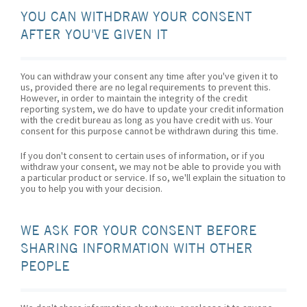
YOU CAN WITHDRAW YOUR CONSENT
AFTER YOU'VE GIVEN IT
You can withdraw your consent any time after you've given it to
us, provided there are no legal requirements to prevent this.
However, in order to maintain the integrity of the credit
reporting system, we do have to update your credit information
with the credit bureau as long as you have credit with us. Your
consent for this purpose cannot be withdrawn during this time.
If you don't consent to certain uses of information, or if you
withdraw your consent, we may not be able to provide you with
a particular product or service. If so, we'll explain the situation to
you to help you with your decision.
WE ASK FOR YOUR CONSENT BEFORE
SHARING INFORMATION WITH OTHER
PEOPLE