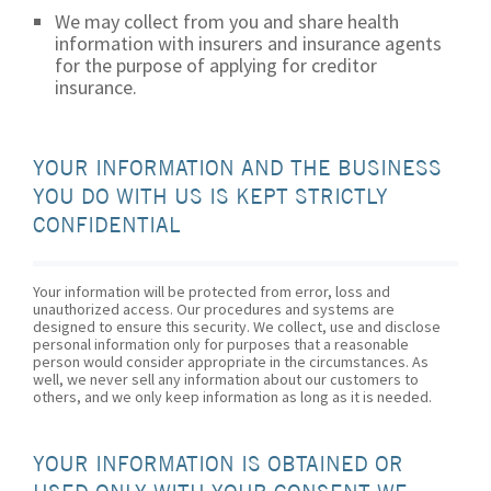
We may collect from you and share health
information with insurers and insurance agents
for the purpose of applying for creditor
insurance.
YOUR INFORMATION AND THE BUSINESS
YOU DO WITH US IS KEPT STRICTLY
CONFIDENTIAL
Your information will be protected from error, loss and
unauthorized access. Our procedures and systems are
designed to ensure this security. We collect, use and disclose
personal information only for purposes that a reasonable
person would consider appropriate in the circumstances. As
well, we never sell any information about our customers to
others, and we only keep information as long as it is needed.
YOUR INFORMATION IS OBTAINED OR