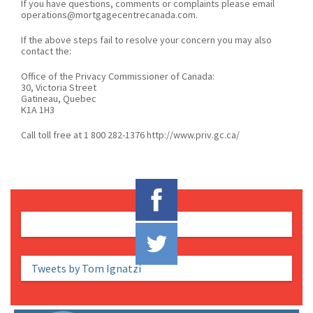
If you have questions, comments or complaints please email
operations@mortgagecentrecanada.com.
If the above steps fail to resolve your concern you may also
contact the:
Office of the Privacy Commissioner of Canada:
30, Victoria Street
Gatineau, Quebec
K1A 1H3
Call toll free at 1 800 282-1376 http://www.priv.gc.ca/
Tweets by Tom Ignatzi